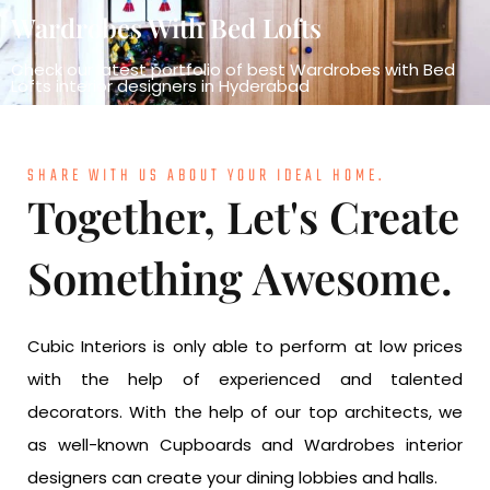
Wardrobes With Bed Lofts
Check our latest portfolio of best Wardrobes with Bed
Lofts interior designers in Hyderabad
SHARE WITH US ABOUT YOUR IDEAL HOME.
Together, Let's Create
Something Awesome.
Cubic Interiors is only able to perform at low prices
with the help of experienced and talented
decorators. With the help of our top architects, we
as well-known Cupboards and Wardrobes interior
designers can create your dining lobbies and halls.