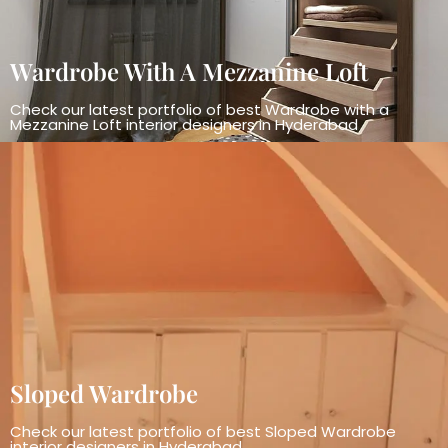
Wardrobe With A Mezzanine Loft
Check our latest portfolio of best Wardrobe with a
Mezzanine Loft interior designers in Hyderabad
Sloped Wardrobe
Check our latest portfolio of best Sloped Wardrobe
interior designers in Hyderabad