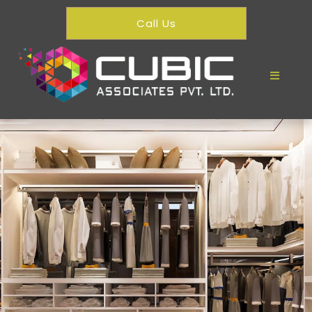
Call Us