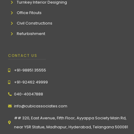
Turnkey Interior Designing
Office Fitouts
Civil Constructions
Refurbishment
CONTACT US
+91-98851 35555
+91-92462 49999
040-40047888
info@cubicassociates.com
## 320, East Avenue, Fifth Floor, Ayyappa Society Main Rd,
near YSR Statue, Madhapur, Hyderabad, Telangana 500081