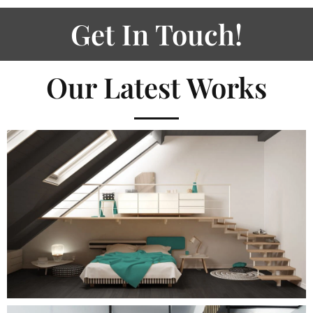
Get In Touch!
Our Latest Works