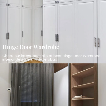
Hinge Door Wardrobe
Check our latest portfolio of best Hinge Door Wardrobe
interior designers in Hyderabad