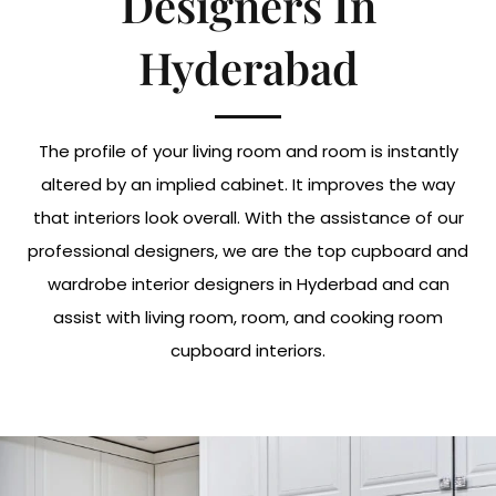
Designers In
Hyderabad
The profile of your living room and room is instantly
altered by an implied cabinet. It improves the way
that interiors look overall. With the assistance of our
professional designers, we are the top cupboard and
wardrobe interior designers in Hyderbad and can
assist with living room, room, and cooking room
cupboard interiors.