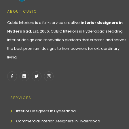
ABOUT CUBIC
Cubic Interiors is a full-service creative
interior designers in
Hyderabad
, Est. 2006. CUBIC Interiors is Hyderabad’s leading
interior design and renovation platform that creates and serves
the best premium designs to homeowners for extraordinary
living.
SERVICES
Interior Designers In Hyderabad
Commercial Interior Designers In Hyderabad