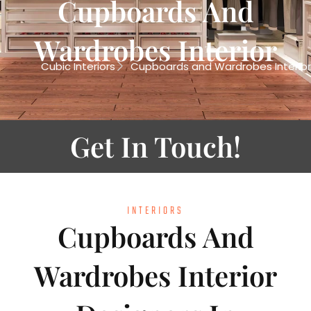
Cupboards And
Wardrobes Interior
Cubic Interiors
Cupboards and Wardrobes Interior
Get In Touch!
INTERIORS
Cupboards And
Wardrobes Interior