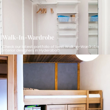
Walk-In-Wardrobe
Check our latest portfolio of best Walk-in-Wardrobe
interior designers in Hyderabad