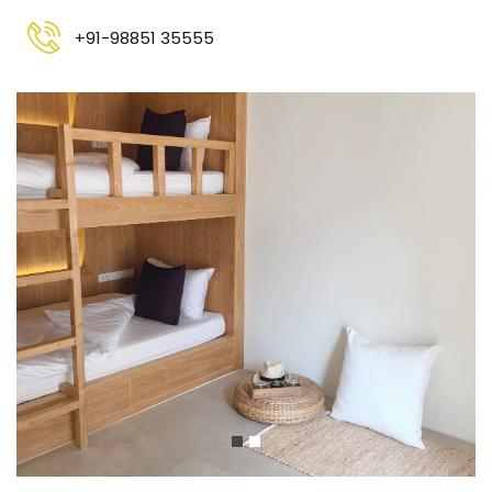
+91-98851 35555