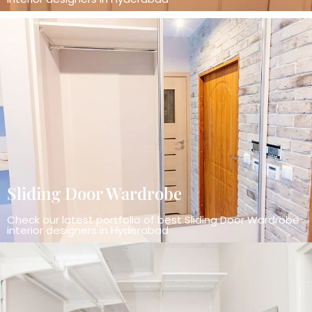
Sliding Door Wardrobe
Check our latest portfolio of best Sliding Door Wardrobe
interior designers in Hyderabad