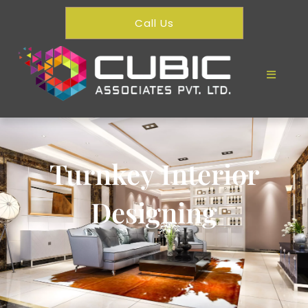
Call Us
Turnkey Interior
Designing