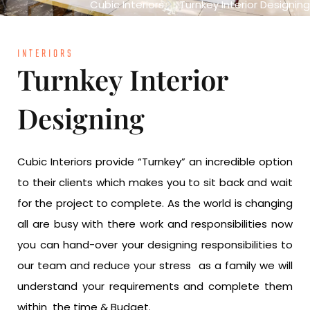
Cubic Interiors
Turnkey Interior Designing
INTERIORS
Turnkey Interior
Designing
Cubic Interiors provide “Turnkey” an incredible option
to their clients which makes you to sit back and wait
for the project to complete. As the world is changing
all are busy with there work and responsibilities now
you can hand-over your designing responsibilities to
our team and reduce your stress as a family we will
understand your requirements and complete them
within the time & Budget.