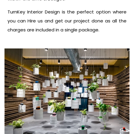
TurnKey Interior Design is the perfect option where
you can Hire us and get our project done as all the
charges are included in a single package.