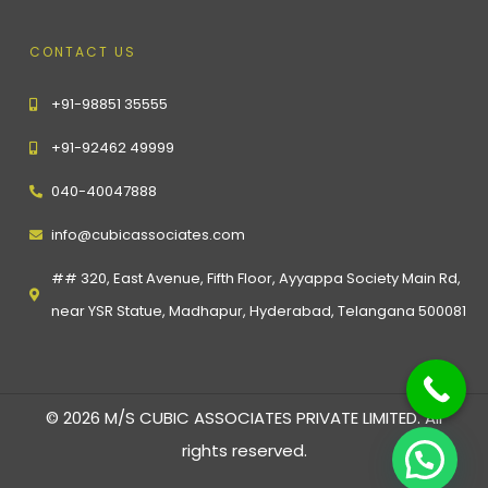
CONTACT US
+91-98851 35555
+91-92462 49999
040-40047888
info@cubicassociates.com
## 320, East Avenue, Fifth Floor, Ayyappa Society Main Rd,
near YSR Statue, Madhapur, Hyderabad, Telangana 500081
© 2026 M/S CUBIC ASSOCIATES PRIVATE LIMITED. All
rights reserved.