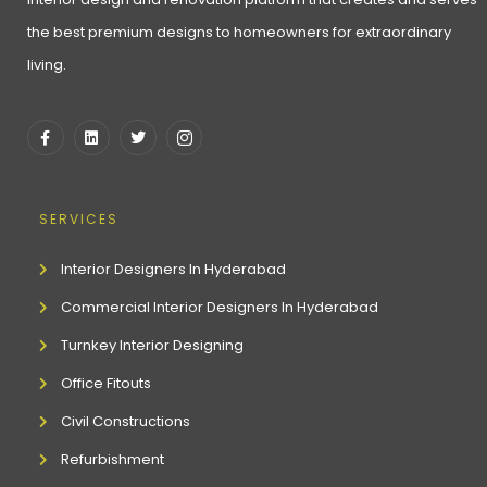
the best premium designs to homeowners for extraordinary
living.
SERVICES
Interior Designers In Hyderabad
Commercial Interior Designers In Hyderabad
Turnkey Interior Designing
Office Fitouts
Civil Constructions
Refurbishment