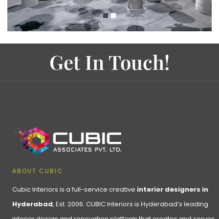
Get In Touch!
ABOUT CUBIC
Cubic Interiors is a full-service creative
interior designers in
Hyderabad
, Est. 2006. CUBIC Interiors is Hyderabad’s leading
interior design and renovation platform that creates and serves