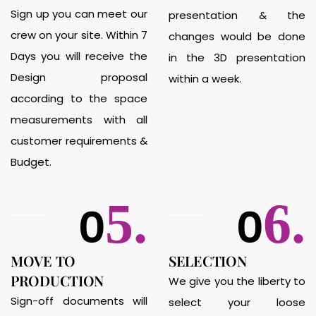
Sign up you can meet our
presentation & the
crew on your site. Within 7
changes would be done
Days you will receive the
in the 3D presentation
Design proposal
within a week.
according to the space
measurements with all
customer requirements &
Budget.
5.
6.
0
0
MOVE TO
SELECTION
PRODUCTION
We give you the liberty to
Sign-off documents will
select your loose