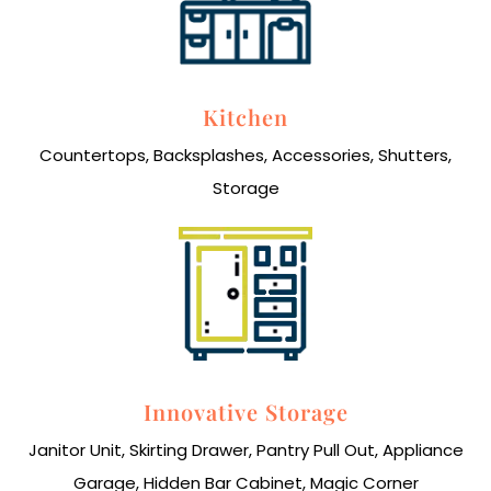
Kitchen
Countertops, Backsplashes, Accessories, Shutters,
Storage
Innovative Storage
Janitor Unit, Skirting Drawer, Pantry Pull Out, Appliance
Garage, Hidden Bar Cabinet, Magic Corner