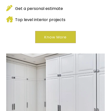
Get a personal estimate
Top level interior projects
Know More