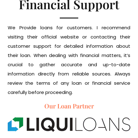
Financial Support
We Provide loans for customers. I recommend
visiting their official website or contacting their
customer support for detailed information about
their loan. When dealing with financial matters, it’s
crucial to gather accurate and up-to-date
information directly from reliable sources. Always
review the terms of any loan or financial service
carefully before proceeding.
Our Loan Partner