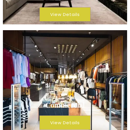
View Details
Commercial
View Details