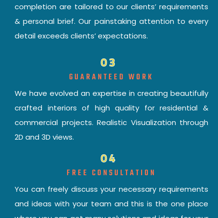
completion are tailored to our clients’ requirements
& personal brief. Our painstaking attention to every
detail exceeds clients’ expectations.
03
GUARANTEED WORK
We have evolved an expertise in creating beautifully
crafted interiors of high quality for residential &
commercial projects. Realistic Visualization through
2D and 3D views.
04
FREE CONSULTATION
You can freely discuss your necessary requirements
and ideas with your team and this is the one place