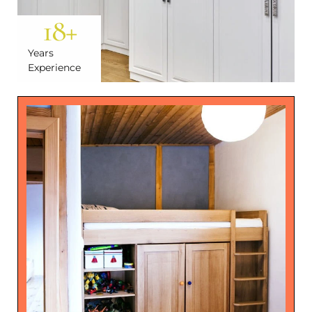
18
+
Years
Experience