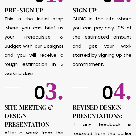
PRE-SIGN UP
SIGN UP
This is the initial step
CUBIC is the site where
where you can brief us
you can pay only 10% of
your Prerequisite &
the estimated amount
Budget with our Designer
and get your work
and you will receive a
started by Signing Up the
rough estimation in 3
commitment.
working days.
3.
4.
0
0
SITE MEETING &
REVISED DESIGN
DESIGN
PRESENTATIONS:
PRESENTATION
If any feedback is
After a week from the
received from the earlier