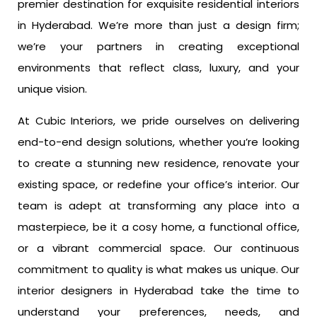
premier destination for exquisite residential interiors
in Hyderabad. We’re more than just a design firm;
we’re your partners in creating exceptional
environments that reflect class, luxury, and your
unique vision.
At Cubic Interiors, we pride ourselves on delivering
end-to-end design solutions, whether you’re looking
to create a stunning new residence, renovate your
existing space, or redefine your office’s interior. Our
team is adept at transforming any place into a
masterpiece, be it a cosy home, a functional office,
or a vibrant commercial space. Our continuous
commitment to quality is what makes us unique. Our
interior designers in Hyderabad take the time to
understand your preferences, needs, and