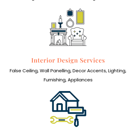
Interior Design Services
False Ceiling, Wall Panelling, Decor Accents, Lighting,
Furnishing, Appliances