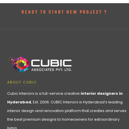
READY TO START NEW PROJECT ?
ABOUT CUBIC
Cubic Interiors is a full-service creative
interior designers in
Hyderabad
, Est. 2006. CUBIC Interiors is Hyderabad’s leading
interior design and renovation platform that creates and serves
the best premium designs to homeowners for extraordinary
living.