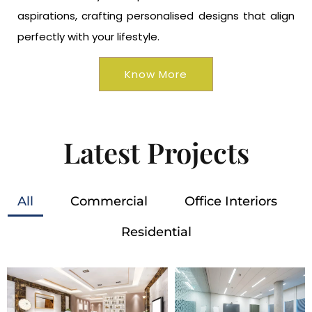
aspirations, crafting personalised designs that align
perfectly with your lifestyle.
Know More
Latest Projects
All
Commercial
Office Interiors
Residential