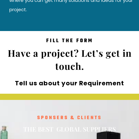
where you can get many solutions and ideas for your
project.
FILL THE FORM
Have a project? Let’s get in
touch.
Tell us about your Requirement
SPONSERS & CLIENTS
T
H
E
B
E
S
T
O
S
U
P
P
L
I
E
R
S
L
G
B
A