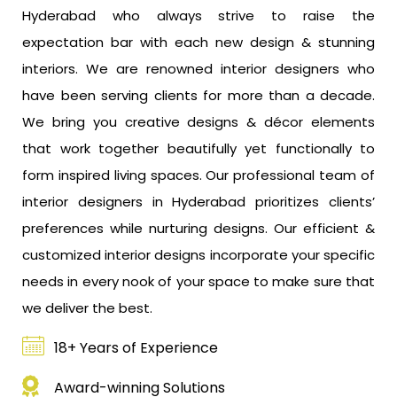
Hyderabad who always strive to raise the
expectation bar with each new design & stunning
interiors. We are renowned interior designers who
have been serving clients for more than a decade.
We bring you creative designs & décor elements
that work together beautifully yet functionally to
form inspired living spaces. Our professional team of
interior designers in Hyderabad prioritizes clients’
preferences while nurturing designs. Our efficient &
customized interior designs incorporate your specific
needs in every nook of your space to make sure that
we deliver the best.
18+ Years of Experience
Award-winning Solutions