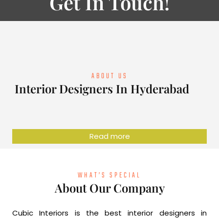
Get In Touch!
ABOUT US
Interior Designers In Hyderabad
Read more
WHAT’S SPECIAL
About Our Company
Cubic Interiors is the best interior designers in