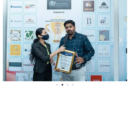
Our Project Videos