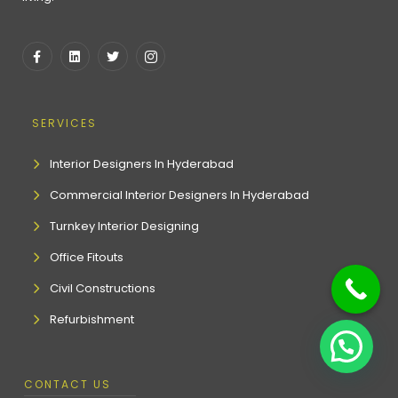
SERVICES
Interior Designers In Hyderabad
Commercial Interior Designers In Hyderabad
Turnkey Interior Designing
Office Fitouts
Civil Constructions
Refurbishment
CONTACT US