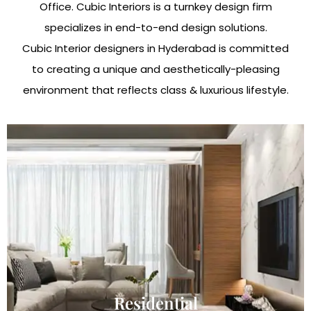
Office. Cubic Interiors is a turnkey design firm
specializes in end-to-end design solutions.
Cubic Interior designers in Hyderabad is committed
to creating a unique and aesthetically-pleasing
environment that reflects class & luxurious lifestyle.
Residential