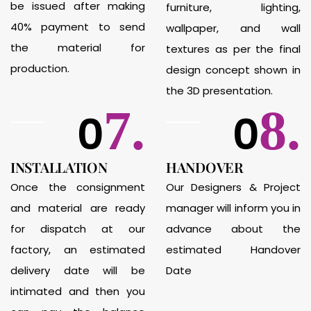
be issued after making
furniture, lighting,
40% payment to send
wallpaper, and wall
the material for
textures as per the final
production.
design concept shown in
the 3D presentation.
7.
8.
0
0
INSTALLATION
HANDOVER
Once the consignment
Our Designers & Project
and material are ready
manager will inform you in
for dispatch at our
advance about the
factory, an estimated
estimated Handover
delivery date will be
Date
intimated and then you