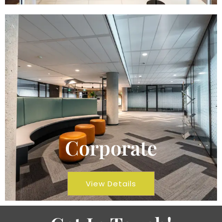
Corporate
View Details