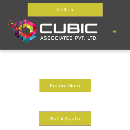
Call Us
Explore More
Residential
Get A Quote