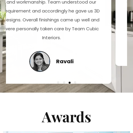
Cubic Interiors works for passion with quality
maintainence. Best Residencial Interiors in
Hyderabad and in India
Surya Varma
Awards