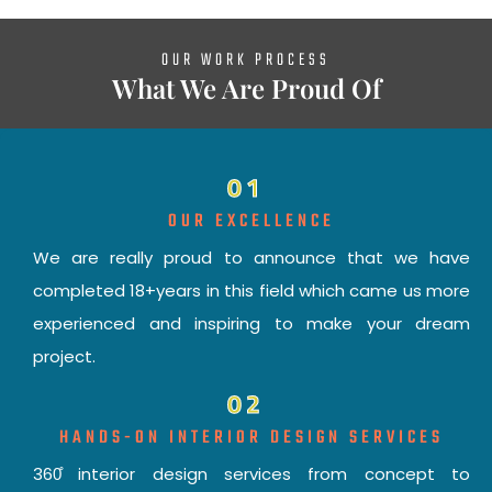
OUR WORK PROCESS
What We Are Proud Of
01
OUR EXCELLENCE
We are really proud to announce that we have
completed 18+years in this field which came us more
experienced and inspiring to make your dream
project.
02
HANDS-ON INTERIOR DESIGN SERVICES
360̊ interior design services from concept to