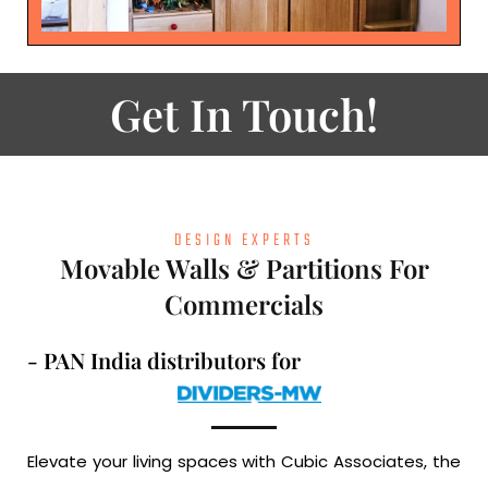
Get In Touch!
DESIGN EXPERTS
Movable Walls & Partitions For
Commercials
- PAN India distributors for
Elevate your living spaces with Cubic Associates, the