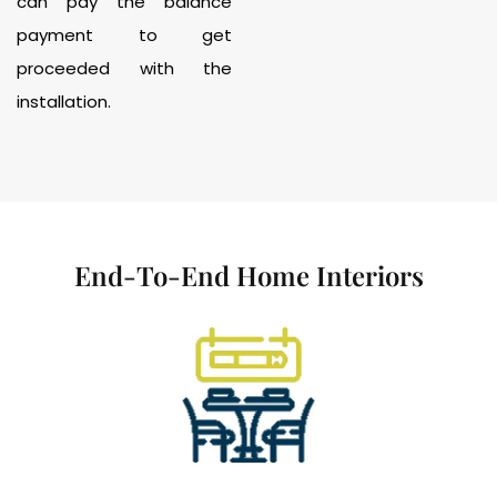
can pay the balance
payment to get
proceeded with the
installation.
End-To-End Home Interiors