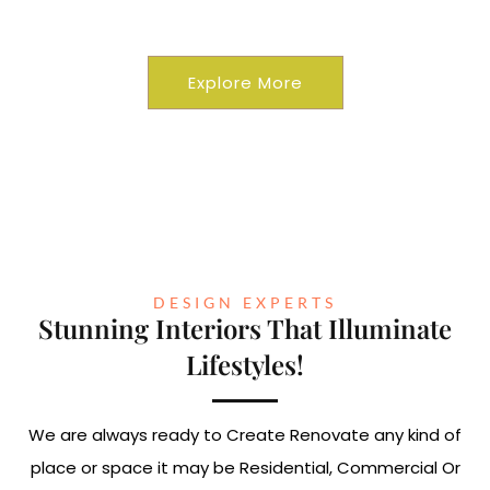
Commercial
Explore More
DESIGN EXPERTS
Stunning Interiors That Illuminate
Lifestyles!
We are always ready to Create Renovate any kind of
place or space it may be Residential, Commercial Or