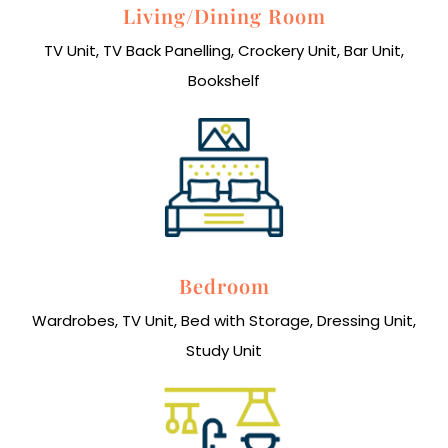
Living/Dining Room
TV Unit, TV Back Panelling, Crockery Unit, Bar Unit,
Bookshelf
Bedroom
Wardrobes, TV Unit, Bed with Storage, Dressing Unit,
Study Unit