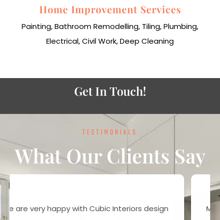
Home Improvement Services
Painting, Bathroom Remodelling, Tiling, Plumbing,
Electrical, Civil Work, Deep Cleaning
Get In Touch!
TESTIMONIALS
What Our Clients Say
Most of the people works for money, but here