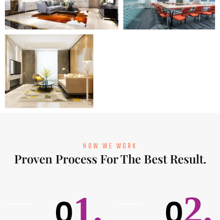
HOW WE WORK
Proven Process For The Best Result.
1.
2.
0
0