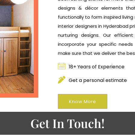
designs & décor elements that
functionally to form inspired livi
interior designers in Hyderabad pri
nurturing designs. Our efficien
incorporate your specific needs
make sure that we deliver the bes
18+ Years of Experience
Get a personal estimate
Know More
Get In Touch!