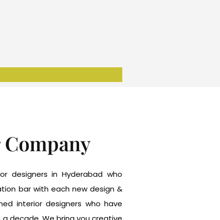
r Company
erior designers in Hyderabad who
tation bar with each new design &
wned interior designers who have
n a decade. We bring you creative