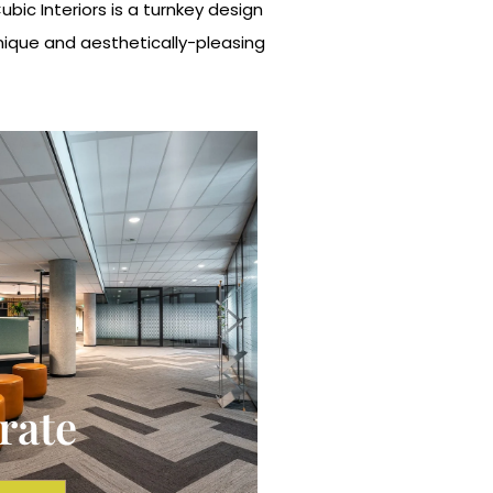
ic Interiors is a turnkey design
unique and aesthetically-pleasing
rate