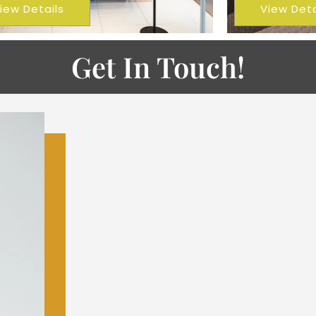
iew Details
View Deta
Get In Touch!