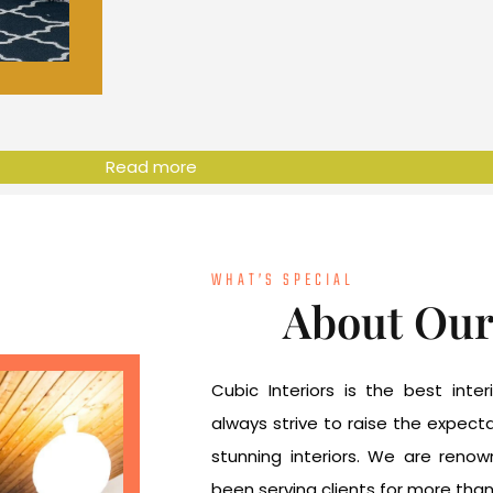
Read more
WHAT’S SPECIAL
About Ou
Cubic Interiors is the best int
always strive to raise the expec
stunning interiors. We are reno
been serving clients for more tha