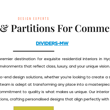
DESIGN EXPERTS
 & Partitions For Commer
remier destination for exquisite residential interiors in 
nvironments that reflect class, luxury, and your unique vision.
-to-end design solutions, whether you’re looking to create 
Our team is adept at transforming any place into a masterpiec
commitment to quality is what makes us unique. Our interio
ns, crafting personalised designs that align perfectly with y