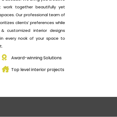
 work together beautifully yet
ng spaces. Our professional team of
oritizes clients’ preferences while
t & customized interior designs
 in every nook of your space to
t.
Award-winning Solutions
Top level interior projects