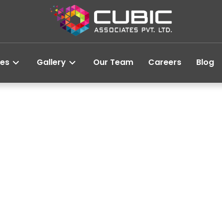
ces
Gallery
Our Team
Careers
Blog