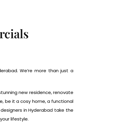
cials
Hyderabad. We’re more than just a
a stunning new residence, renovate
e, be it a cosy home, a functional
r designers in Hyderabad take the
our lifestyle.