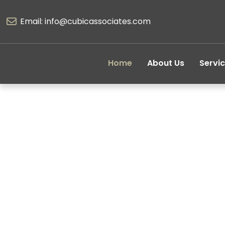
Email: info@cubicassociates.com
Home
About Us
Servi