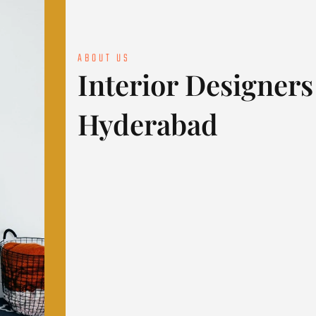
ABOUT US
Interior Designers
Hyderabad