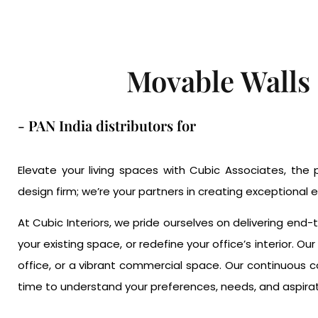
Movable Walls
- PAN India distributors for
Elevate your living spaces with Cubic Associates, the p
design firm; we’re your partners in creating exceptional e
At Cubic Interiors, we pride ourselves on delivering end
your existing space, or redefine your office’s interior. 
office, or a vibrant commercial space. Our continuous 
time to understand your preferences, needs, and aspiratio