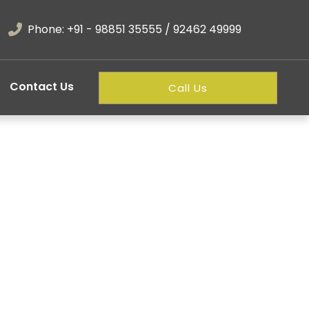
Phone: +91 - 98851 35555 / 92462 49999
Contact Us
Call Us