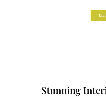
Resid
Exp
Stunning Interi