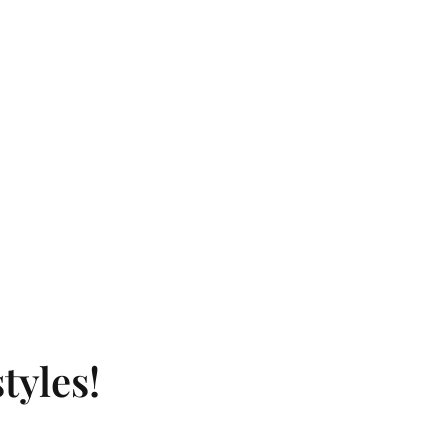
tyles!