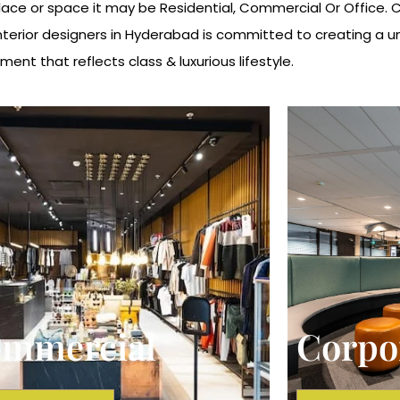
ce or space it may be Residential, Commercial Or Office. Cub
Interior designers in Hyderabad is committed to creating a 
ment that reflects class & luxurious lifestyle.
mmercial
Corpo