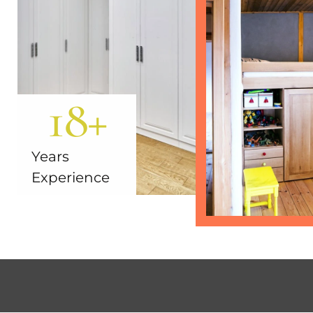
18
+
Years
Experience