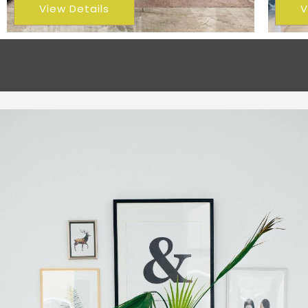
View Details
V