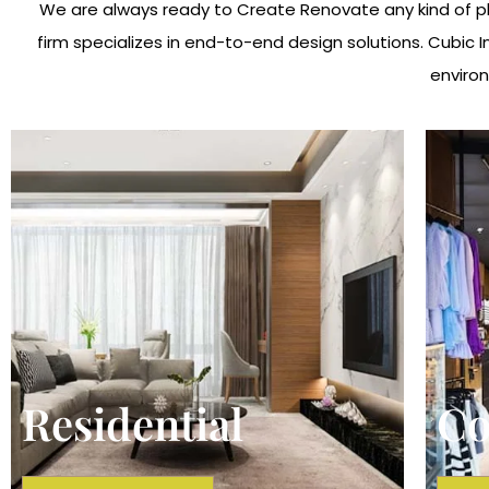
We are always ready to Create Renovate any kind of pla
firm specializes in end-to-end design solutions. Cubic 
environ
Residential
Co