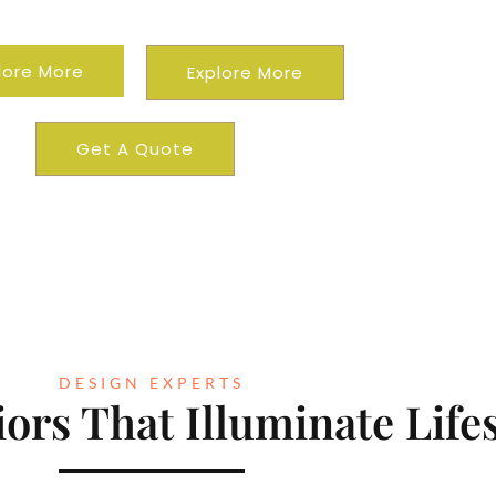
ential
Commercial
lore More
Explore More
Get A Quote
DESIGN EXPERTS
ors That Illuminate Lifes